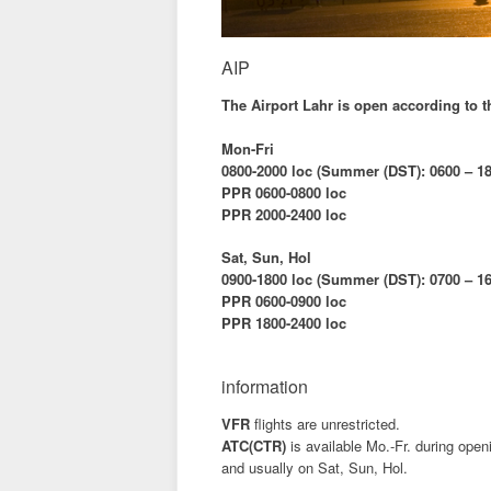
AIP
The Airport Lahr is open according to 
Mon-Fri
0800-2000 loc (Summer (DST): 0600 – 18
PPR 0600-0800 loc
PPR 2000-2400 loc
Sat, Sun, Hol
0900-1800 loc (Summer (DST): 0700 – 16
PPR 0600-0900 loc
PPR 1800-2400 loc
information
VFR
flights are unrestricted.
ATC(CTR)
is available Mo.-Fr. during open
and usually on Sat, Sun, Hol.