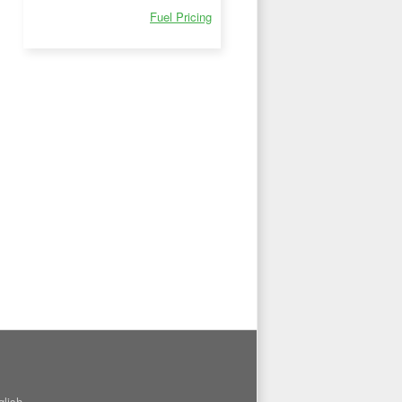
Fuel Pricing
glish