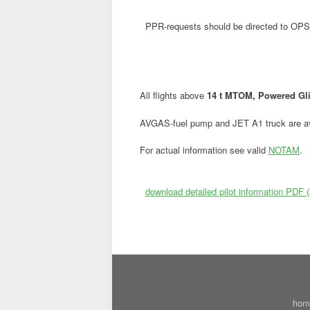
PPR-requests should be directed to OPS
All flights above
14 t MTOM, Powered Gli
AVGAS-fuel pump and JET A1 truck are av
For actual information see valid
NOTAM
.
download detailed pilot information PDF 
hom