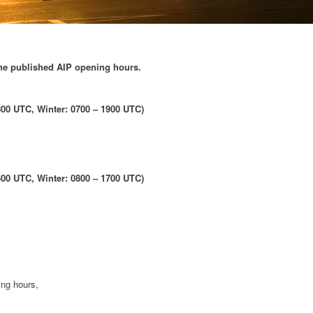
the published AIP opening hours.
00 UTC, Winter: 0700 – 1900 UTC)
00 UTC, Winter: 0800 – 1700 UTC)
ing hours,