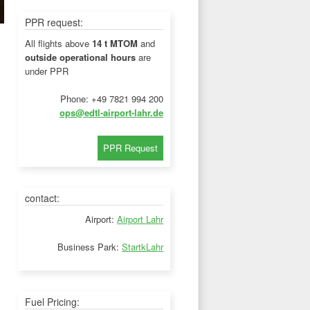
PPR request:
All flights above
14 t MTOM
and
outside operational hours
are
under PPR
Phone: +49 7821 994 200
ops@edtl-airport-lahr.de
contact:
Airport:
Airport Lahr
Business Park:
StartkLahr
Fuel Pricing: