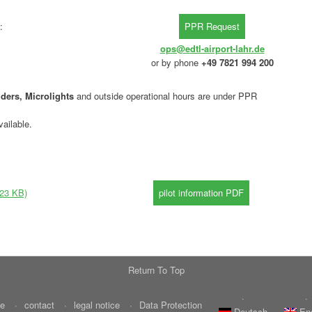
:
ops@edtl-airport-lahr.de
or by phone
+49 7821 994 200
ders, Microlights
and outside operational hours are under PPR
ailable.
(23 KB)
Return To Top
e
contact
legal notice
Data Protection
Deutsch
En