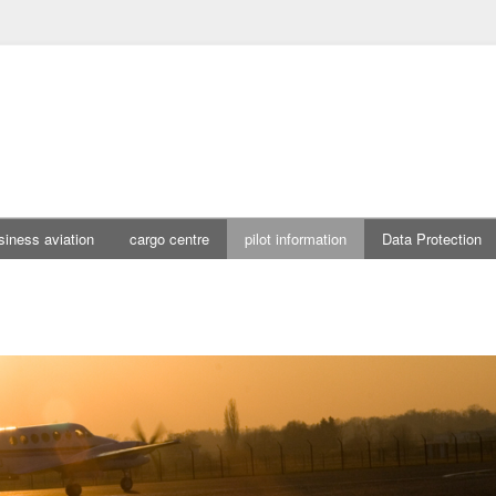
siness aviation
cargo centre
pilot information
Data Protection