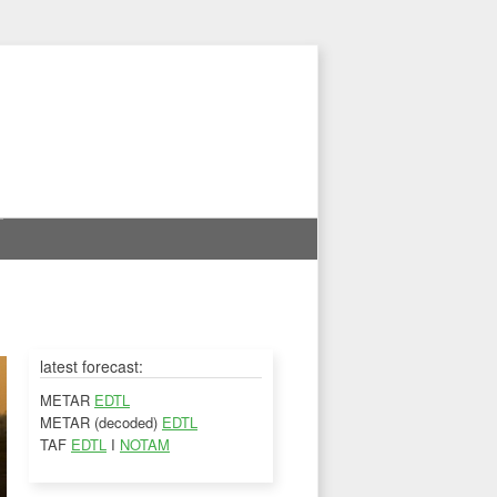
latest forecast:
METAR
EDTL
METAR (decoded)
EDTL
TAF
EDTL
I
NOTAM