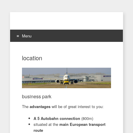
Menu
Skip
to
location
content
business park
The
advantages
will be of great interest to you:
A 5 Autobahn connection
(800m)
situated at the
main European transport
route