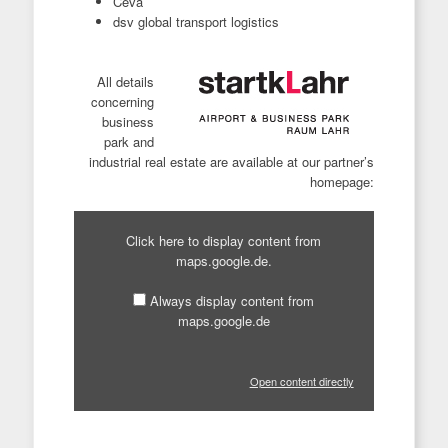
Ceva
dsv global transport logistics
All details
concerning
business
park and
industrial real estate are available at our partner’s
homepage:
Display
content
Click here to display content from
from
maps.google.de.
maps.google.de
Always display content from
maps.google.de
Open content directly