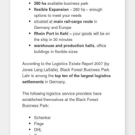
280 ha
available business park
flexible Expansion
– 280 ha – enough
options to meet your needs
situated at
main rail-cargo route
in
Germany and Europe
Rhein Port in Kehl –
your goods will be on
the ship in 30 minutes
warehouse and production halls
, office
buildings in flexible sizes
According to the Logistics Estate Report 2007 (by
Jones Lang LaSalle), Black Forest Business Park
Lahr is among the
top ten of the largest logistics
settlements
in Germany.
The following logistics service providers have
established themselves at the Black Forest
Business Park:
Schenker
Fiege
DHL