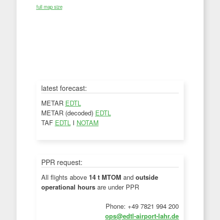
full map size
latest forecast:
METAR
EDTL
METAR (decoded)
EDTL
TAF
EDTL
I
NOTAM
PPR request:
All flights above
14 t MTOM
and
outside
operational hours
are under PPR
Phone: +49 7821 994 200
ops@edtl-airport-lahr.de