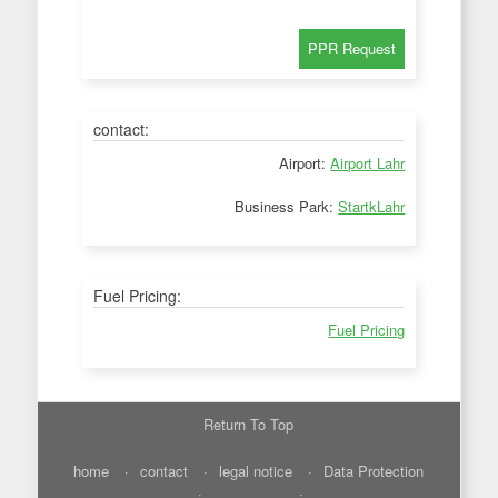
contact:
Airport:
Airport Lahr
Business Park:
StartkLahr
Fuel Pricing:
Fuel Pricing
Return To Top
home
contact
legal notice
Data Protection